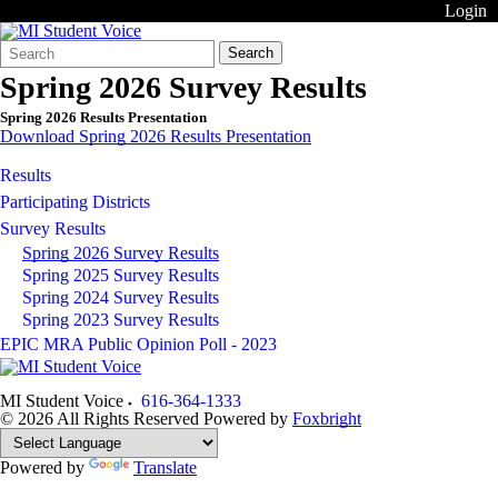
Login
Search
Quick
Search
Form
Search:
Spring 2026 Survey Results
Spring 2026 Results Presentation
Download Spring 2026 Results Presentation
Results
Participating Districts
Survey Results
Spring 2026 Survey Results
Spring 2025 Survey Results
Spring 2024 Survey Results
Spring 2023 Survey Results
EPIC MRA Public Opinion Poll - 2023
MI Student Voice
616-364-1333
© 2026 All Rights Reserved
Powered by
Foxbright
Powered by
Translate