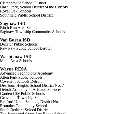
Clarenceville School District
Hazel Park, School District of the City ofv
Royal Oak Schools
Southfield Public School District
Saginaw ISD
Birch Run Area Schools
Saginaw Township Community Schools
Van Buren ISD
Decatur Public Schools
Paw Paw Public School District
Washtenaw ISD
Milan Area Schools
Wayne RESA
Advanced Technology Academy
Allen Park Public Schools
Covenant Schools Detroit
Dearborn Heights School District No. 7
Detroit Academy of Arts and Sciences
Garden City Public Schools
Grosse Ile Township Schools
Redford Union Schools, District No. 1
Romulus Community Schools
South Redford School District
The James and Grace Lee Boggs School