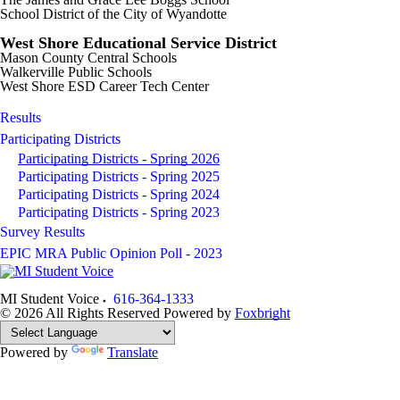
School District of the City of Wyandotte
West Shore Educational Service District
Mason County Central Schools
Walkerville Public Schools
West Shore ESD Career Tech Center
Results
Participating Districts
Participating Districts - Spring 2026
Participating Districts - Spring 2025
Participating Districts - Spring 2024
Participating Districts - Spring 2023
Survey Results
EPIC MRA Public Opinion Poll - 2023
MI Student Voice
616-364-1333
© 2026 All Rights Reserved
Powered by
Foxbright
Powered by
Translate