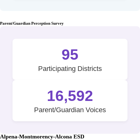
Parent/Guardian Perception Survey
95
Participating Districts
16,592
Parent/Guardian Voices
Alpena-Montmorency-Alcona ESD