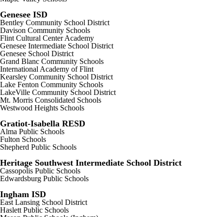
Genesee ISD
Bentley Community School District
Davison Community Schools
Flint Cultural Center Academy
Genesee Intermediate School District
Genesee School District
Grand Blanc Community Schools
International Academy of Flint
Kearsley Community School District
Lake Fenton Community Schools
LakeVille Community School District
Mt. Morris Consolidated Schools
Westwood Heights Schools
Gratiot-Isabella RESD
Alma Public Schools
Fulton Schools
Shepherd Public Schools
Heritage Southwest Intermediate School District
Cassopolis Public Schools
Edwardsburg Public Schools
Ingham ISD
East Lansing School District
Haslett Public Schools