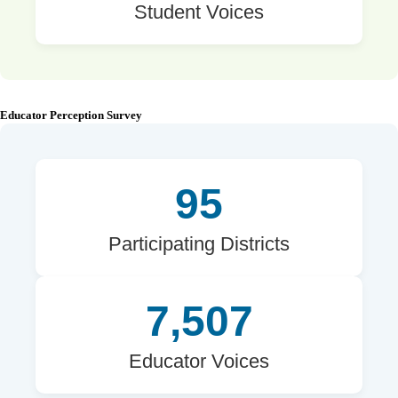
Student Voices
Educator Perception Survey
95
Participating Districts
7,507
Educator Voices