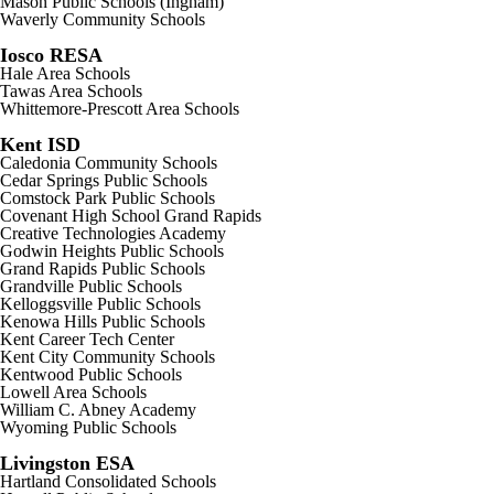
Mason Public Schools (Ingham)
Waverly Community Schools
Iosco RESA
Hale Area Schools
Tawas Area Schools
Whittemore-Prescott Area Schools
Kent ISD
Caledonia Community Schools
Cedar Springs Public Schools
Comstock Park Public Schools
Covenant High School Grand Rapids
Creative Technologies Academy
Godwin Heights Public Schools
Grand Rapids Public Schools
Grandville Public Schools
Kelloggsville Public Schools
Kenowa Hills Public Schools
Kent Career Tech Center
Kent City Community Schools
Kentwood Public Schools
Lowell Area Schools
William C. Abney Academy
Wyoming Public Schools
Livingston ESA
Hartland Consolidated Schools