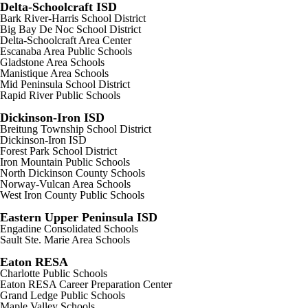
Delta-Schoolcraft ISD
Bark River-Harris School District
Big Bay De Noc School District
Delta-Schoolcraft Area Center
Escanaba Area Public Schools
Gladstone Area Schools
Manistique Area Schools
Mid Peninsula School District
Rapid River Public Schools
Dickinson-Iron ISD
Breitung Township School District
Dickinson-Iron ISD
Forest Park School District
Iron Mountain Public Schools
North Dickinson County Schools
Norway-Vulcan Area Schools
West Iron County Public Schools
Eastern Upper Peninsula ISD
Engadine Consolidated Schools
Sault Ste. Marie Area Schools
Eaton RESA
Charlotte Public Schools
Eaton RESA Career Preparation Center
Grand Ledge Public Schools
Maple Valley Schools