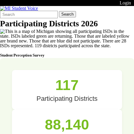
Login
Search
Quick
Search
Form
Search:
Participating Districts 2026
Student Perception Survey
117
Participating Districts
88,140