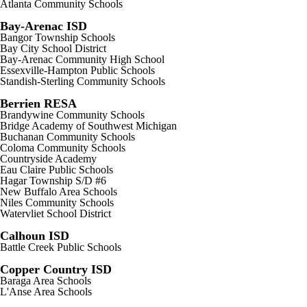
Atlanta Community Schools
Bay-Arenac ISD
Bangor Township Schools
Bay City School District
Bay-Arenac Community High School
Essexville-Hampton Public Schools
Standish-Sterling Community Schools
Berrien RESA
Brandywine Community Schools
Bridge Academy of Southwest Michigan
Buchanan Community Schools
Coloma Community Schools
Countryside Academy
Eau Claire Public Schools
Hagar Township S/D #6
New Buffalo Area Schools
Niles Community Schools
Watervliet School District
Calhoun ISD
Battle Creek Public Schools
Copper Country ISD
Baraga Area Schools
L'Anse Area Schools