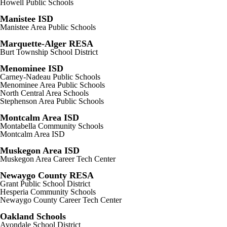
Howell Public Schools
Manistee ISD
Manistee Area Public Schools
Marquette-Alger RESA
Burt Township School District
Menominee ISD
Carney-Nadeau Public Schools
Menominee Area Public Schools
North Central Area Schools
Stephenson Area Public Schools
Montcalm Area ISD
Montabella Community Schools
Montcalm Area ISD
Muskegon Area ISD
Muskegon Area Career Tech Center
Newaygo County RESA
Grant Public School District
Hesperia Community Schools
Newaygo County Career Tech Center
Oakland Schools
Avondale School District