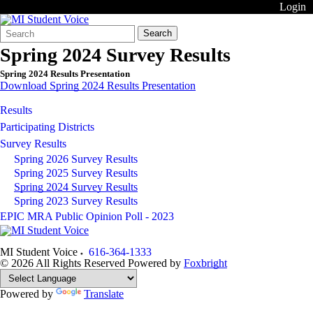
Login
Search
Quick
Search
Form
Search:
Spring 2024 Survey Results
Spring 2024 Results Presentation
Download Spring 2024 Results Presentation
Results
Participating Districts
Survey Results
Spring 2026 Survey Results
Spring 2025 Survey Results
Spring 2024 Survey Results
Spring 2023 Survey Results
EPIC MRA Public Opinion Poll - 2023
MI Student Voice
616-364-1333
© 2026 All Rights Reserved
Powered by
Foxbright
Powered by
Translate